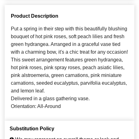
Product Description
Put a spring in their step with this beautifully blushing
bouquet of hot pink roses, soft peach lilies and fresh
green hydrangea. Arranged in a graceful vase tied
with a charming bow, it's a chic treat for any occasion!
This sweet arrangement features green hydrangea,
hot pink roses, pink spray roses, peach asiatic lilies,
pink alstroemeria, green carnations, pink miniature
carnations, seeded eucalyptus, parvifolia eucalyptus,
and lemon leaf.
Delivered in a glass gathering vase.
Orientation: All-Around
Substitution Policy