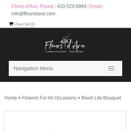
Fleurs d'Ave, Phone :
410-523-0864
|
Email :
info@fleursdave.com
View Cart (
0
)
Navigation Menu
Toggle
navigatio
Home
>
Flowers For All Occasions
>
Blush Life Bouquet