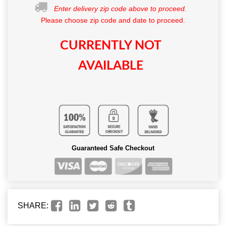
Enter delivery zip code above to proceed.
Please choose zip code and date to proceed.
CURRENTLY NOT
AVAILABLE
Guaranteed Safe Checkout
SHARE: