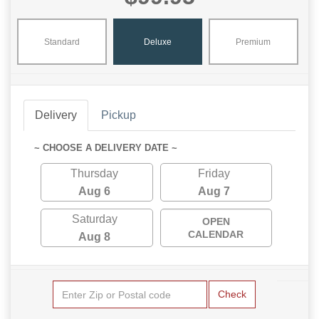
Standard
Deluxe
Premium
Delivery
Pickup
~ CHOOSE A DELIVERY DATE ~
Thursday
Friday
Aug 6
Aug 7
Saturday
OPEN
CALENDAR
Aug 8
Check