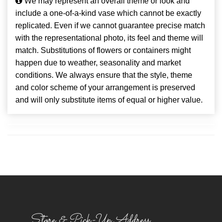
We may represent an overall theme or look and
include a one-of-a-kind vase which cannot be exactly
replicated. Even if we cannot guarantee precise match
with the representational photo, its feel and theme will
match. Substitutions of flowers or containers might
happen due to weather, seasonality and market
conditions. We always ensure that the style, theme
and color scheme of your arrangement is preserved
and will only substitute items of equal or higher value.
Store & Pick-Up Address