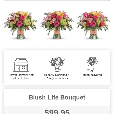
Flower Delivery from
Expertly Designed &
Hand-delivered
a Local Florist
Ready to Impress
Blush Life Bouquet
$99.95