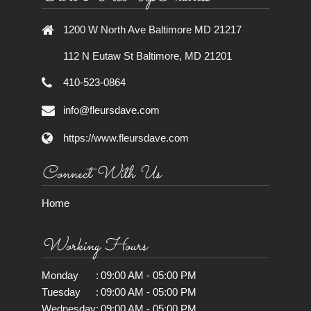
1200 W North Ave Baltimore MD 21217
112 N Eutaw St Baltimore, MD 21201
410-523-0864
info@fleursdave.com
https://www.fleursdave.com
Connect With Us
Home
Working Hours
Monday
:
09:00 AM - 05:00 PM
Tuesday
:
09:00 AM - 05:00 PM
Wednesday
:
09:00 AM - 05:00 PM