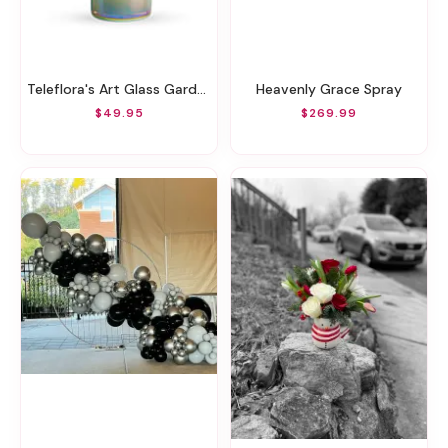
Teleflora's Art Glass Garden Bouquet
Heavenly Grace Spray
$49.95
$269.99