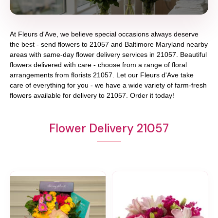
At
Fleurs d'Ave
, we believe special occasions always deserve
the best - send flowers to
21057
and
Baltimore Maryland
nearby
areas with same-day flower delivery services in 21057. Beautiful
flowers delivered with care - choose from a range of floral
arrangements from florists
21057
. Let our
Fleurs d'Ave
take
care of everything for you - we have a wide variety of farm-fresh
flowers available for delivery to
21057
. Order it today!
Flower Delivery 21057