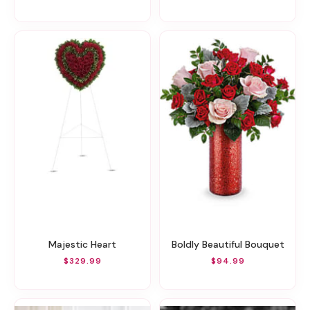
Majestic Heart
Boldly Beautiful Bouquet
$329.99
$94.99