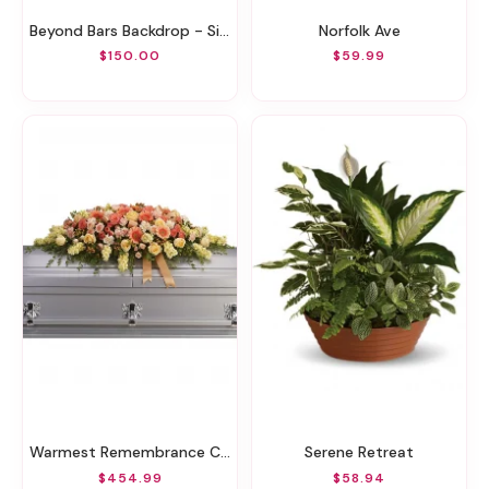
Beyond Bars Backdrop - Silver
Norfolk Ave
$150.00
$59.99
Warmest Remembrance Casket Spray
Serene Retreat
$454.99
$58.94