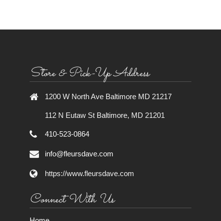
Store & Pick-Up Address
1200 W North Ave Baltimore MD 21217
112 N Eutaw St Baltimore, MD 21201
410-523-0864
info@fleursdave.com
https://www.fleursdave.com
Connect With Us
Home