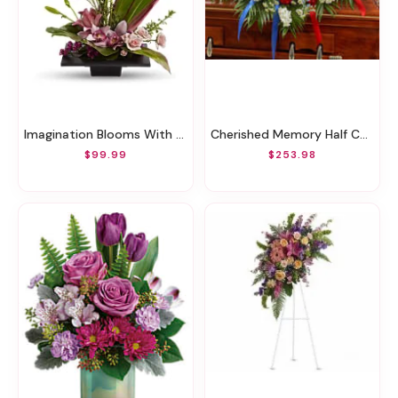
Imagination Blooms With Cymbidium Orchids
Cherished Memory Half Casket Cover-Red/White/Blue
$99.99
$253.98