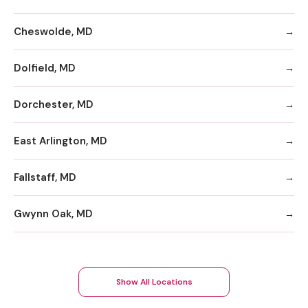
Cheswolde, MD
Dolfield, MD
Dorchester, MD
East Arlington, MD
Fallstaff, MD
Gwynn Oak, MD
Show All Locations