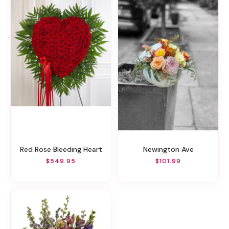
Red Rose Bleeding Heart
Newington Ave
$549.95
$101.99