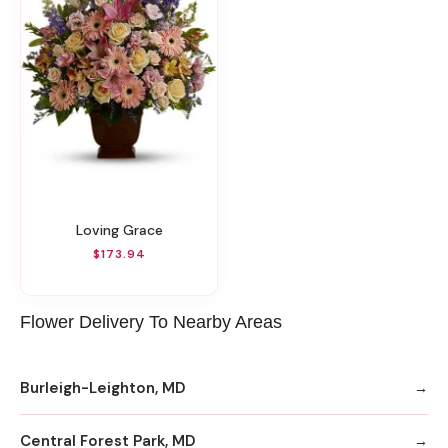
Loving Grace
$173.94
Flower Delivery To Nearby Areas
Burleigh-Leighton, MD
Central Forest Park, MD