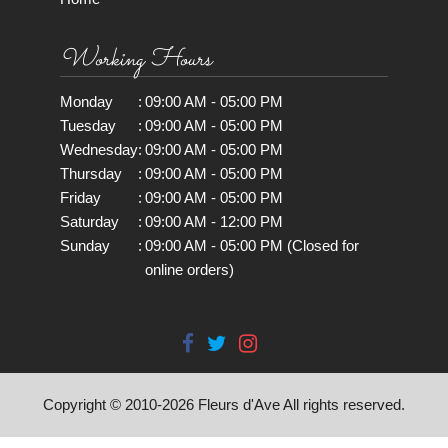
Working Hours
Monday
:
09:00 AM - 05:00 PM
Tuesday
:
09:00 AM - 05:00 PM
Wednesday
:
09:00 AM - 05:00 PM
Thursday
:
09:00 AM - 05:00 PM
Friday
:
09:00 AM - 05:00 PM
Saturday
:
09:00 AM - 12:00 PM
Sunday
:
09:00 AM - 05:00 PM (Closed for
online orders)
Copyright © 2010-
2026
Fleurs d'Ave All rights reserved.