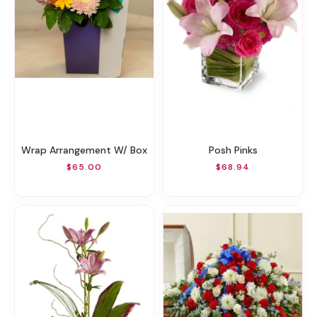
Wrap Arrangement W/ Box
Posh Pinks
$65.00
$68.94