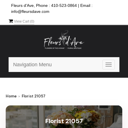
Fleurs d'Ave, Phone :
410-523-0864
|
Email :
info@fleursdave.com
View Cart (
0
)
Navigation Menu
Toggle
navigatio
Home
Florist 21057
Florist 21057