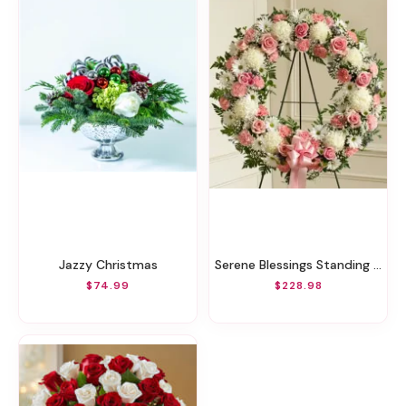
Jazzy Christmas
Serene Blessings Standing Wreath - Pink & White
$74.99
$228.98