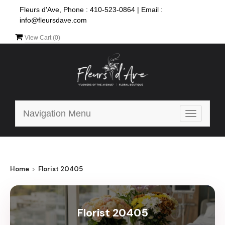
Fleurs d'Ave, Phone :
410-523-0864
|
Email :
info@fleursdave.com
View Cart (
0
)
Navigation Menu
Toggle
navigatio
Home
Florist 20405
Florist 20405