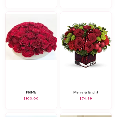
PRIME
Merry & Bright
$100.00
$74.99