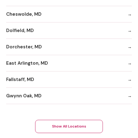
Cheswolde, MD
Dolfield, MD
Dorchester, MD
East Arlington, MD
Fallstaff, MD
Gwynn Oak, MD
Show All Locations