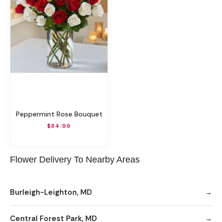
Peppermint Rose Bouquet
$84.99
Flower Delivery To Nearby Areas
Burleigh-Leighton, MD
Central Forest Park, MD