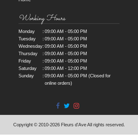
Working Hours
Monday
:
09:00 AM - 05:00 PM
Tuesday
:
09:00 AM - 05:00 PM
Wednesday
:
09:00 AM - 05:00 PM
Thursday
:
09:00 AM - 05:00 PM
Friday
:
09:00 AM - 05:00 PM
Saturday
:
09:00 AM - 12:00 PM
Sunday
:
09:00 AM - 05:00 PM (Closed for
online orders)
Copyright © 2010-
2026
Fleurs d'Ave All rights reserved.