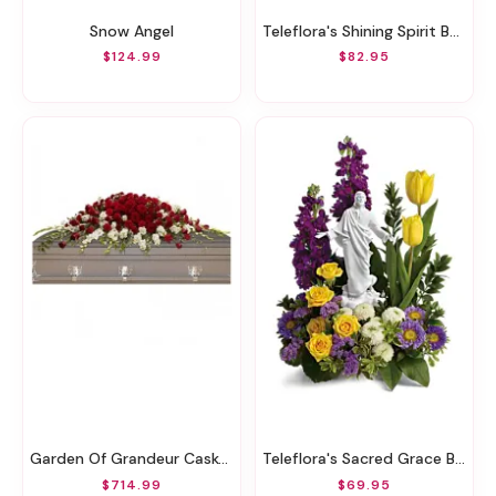
Snow Angel
Teleflora's Shining Spirit Bouquet DX
$124.99
$82.95
Garden Of Grandeur Casket Spray
Teleflora's Sacred Grace Bouquet
$714.99
$69.95