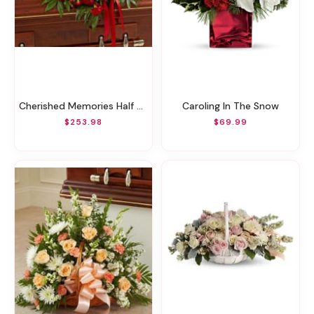
Cherished Memories Half Casket Cover - Red
Caroling In The Snow
$253.98
$69.99