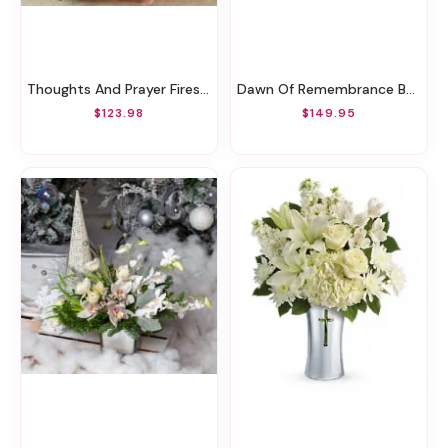
Thoughts And Prayer Fireside Basket
Dawn Of Remembrance Basket
$123.98
$149.95