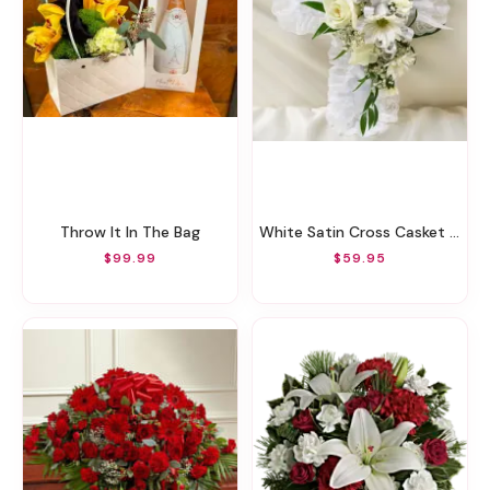
Throw It In The Bag
White Satin Cross Casket Pillow
$99.99
$59.95