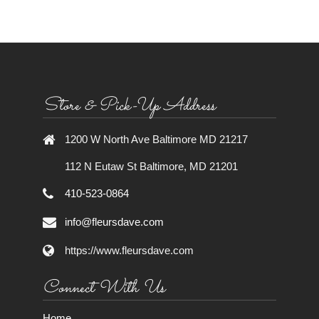
Store & Pick-Up Address
1200 W North Ave Baltimore MD 21217
112 N Eutaw St Baltimore, MD 21201
410-523-0864
info@fleursdave.com
https://www.fleursdave.com
Connect With Us
Home