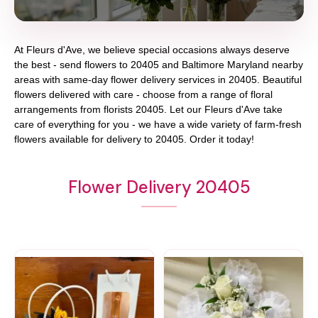
At
Fleurs d'Ave
, we believe special occasions always deserve
the best - send flowers to
20405
and
Baltimore Maryland
nearby
areas with same-day flower delivery services in 20405. Beautiful
flowers delivered with care - choose from a range of floral
arrangements from florists
20405
. Let our
Fleurs d'Ave
take
care of everything for you - we have a wide variety of farm-fresh
flowers available for delivery to
20405
. Order it today!
Flower Delivery 20405